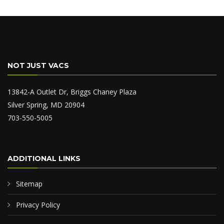
NOT JUST VACS
13842-A Outlet Dr, Briggs Chaney Plaza
Silver Spring, MD 20904
703-550-5005
ADDITIONAL LINKS
Sitemap
Privacy Policy