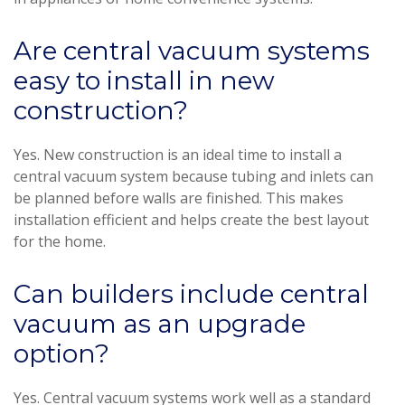
Are central vacuum systems
easy to install in new
construction?
Yes. New construction is an ideal time to install a
central vacuum system because tubing and inlets can
be planned before walls are finished. This makes
installation efficient and helps create the best layout
for the home.
Can builders include central
vacuum as an upgrade
option?
Yes. Central vacuum systems work well as a standard