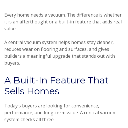
Every home needs a vacuum. The difference is whether
it is an afterthought or a built-in feature that adds real
value.
A central vacuum system helps homes stay cleaner,
reduces wear on flooring and surfaces, and gives
builders a meaningful upgrade that stands out with
buyers.
A Built-In Feature That
Sells Homes
Today’s buyers are looking for convenience,
performance, and long-term value. A central vacuum
system checks all three.