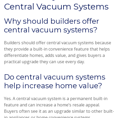
Central Vacuum Systems
Why should builders offer
central vacuum systems?
Builders should offer central vacuum systems because
they provide a built-in convenience feature that helps
differentiate homes, adds value, and gives buyers a
practical upgrade they can use every day.
Do central vacuum systems
help increase home value?
Yes. A central vacuum system is a permanent built-in
feature and can increase a home’s resale appeal.
Buyers often see it as an upgrade similar to other built-
in appliances or home convenience systems.