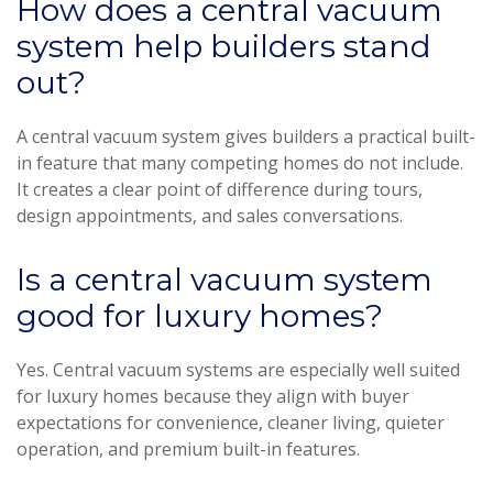
How does a central vacuum
system help builders stand
out?
A central vacuum system gives builders a practical built-
in feature that many competing homes do not include.
It creates a clear point of difference during tours,
design appointments, and sales conversations.
Is a central vacuum system
good for luxury homes?
Yes. Central vacuum systems are especially well suited
for luxury homes because they align with buyer
expectations for convenience, cleaner living, quieter
operation, and premium built-in features.