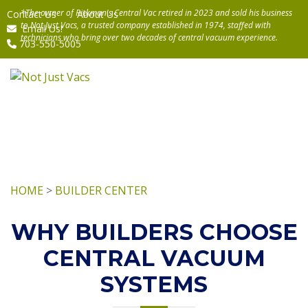
Contact Us
About Us
Email Us!
703-550-5005
HOME
>
BUILDER CENTER
WHY BUILDERS CHOOSE
CENTRAL VACUUM
SYSTEMS