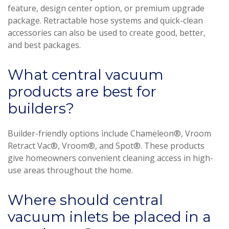
feature, design center option, or premium upgrade
package. Retractable hose systems and quick-clean
accessories can also be used to create good, better,
and best packages.
What central vacuum
products are best for
builders?
Builder-friendly options include Chameleon®, Vroom
Retract Vac®, Vroom®, and Spot®. These products
give homeowners convenient cleaning access in high-
use areas throughout the home.
Where should central
vacuum inlets be placed in a