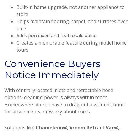
Built-in home upgrade, not another appliance to
store
Helps maintain flooring, carpet, and surfaces over
time
Adds perceived and real resale value
Creates a memorable feature during model home
tours
Convenience Buyers
Notice Immediately
With centrally located inlets and retractable hose
options, cleaning power is always within reach.
Homeowners do not have to drag out a vacuum, hunt
for attachments, or worry about cords.
Solutions like
Chameleon®
,
Vroom Retract Vac®
,