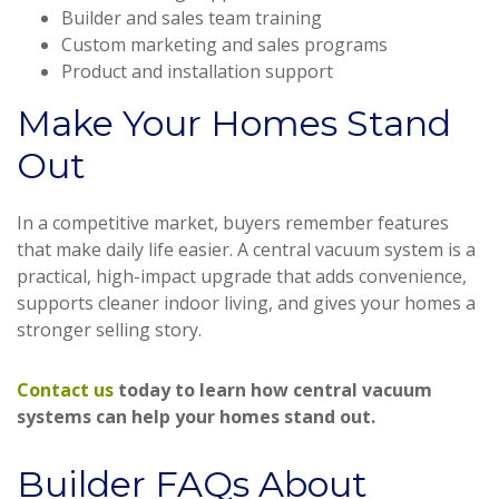
Builder and sales team training
Custom marketing and sales programs
Product and installation support
Make Your Homes Stand
Out
In a competitive market, buyers remember features
that make daily life easier. A central vacuum system is a
practical, high-impact upgrade that adds convenience,
supports cleaner indoor living, and gives your homes a
stronger selling story.
Contact us
today to learn how central vacuum
systems can help your homes stand out.
Builder FAQs About