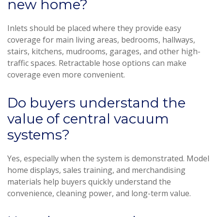
new home?
Inlets should be placed where they provide easy
coverage for main living areas, bedrooms, hallways,
stairs, kitchens, mudrooms, garages, and other high-
traffic spaces. Retractable hose options can make
coverage even more convenient.
Do buyers understand the
value of central vacuum
systems?
Yes, especially when the system is demonstrated. Model
home displays, sales training, and merchandising
materials help buyers quickly understand the
convenience, cleaning power, and long-term value.