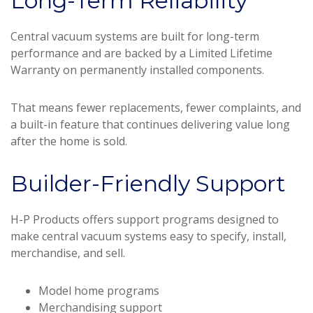
Long-Term Reliability
Central vacuum systems are built for long-term
performance and are backed by a Limited Lifetime
Warranty on permanently installed components.
That means fewer replacements, fewer complaints, and
a built-in feature that continues delivering value long
after the home is sold.
Builder-Friendly Support
H-P Products offers support programs designed to
make central vacuum systems easy to specify, install,
merchandise, and sell.
Model home programs
Merchandising support