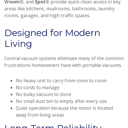
Vroom®
, and
Spot®
provide quick-clean access in key
areas like kitchens, mudrooms, bathrooms, laundry
rooms, garages, and high-traffic spaces.
Designed for Modern
Living
Central vacuum systems eliminate many of the common
frustrations homeowners have with portable vacuums.
No heavy unit to carry from room to room
No cords to manage
No bulky vacuum to store
No small dust bin to empty after every use
Quiet operation because the motor is located
away from living areas