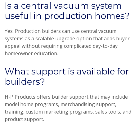
Is a central vacuum system
useful in production homes?
Yes. Production builders can use central vacuum
systems as a scalable upgrade option that adds buyer
appeal without requiring complicated day-to-day
homeowner education.
What support is available for
builders?
H-P Products offers builder support that may include
model home programs, merchandising support,
training, custom marketing programs, sales tools, and
product support.