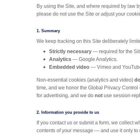
By using the Site, and where required by law b
please do not use the Site or adjust your cooki
1. Summary
We keep tracking on this Site deliberately limi
Strictly necessary
— required for the Si
Analytics
— Google Analytics.
Embedded video
— Vimeo and YouTube
Non-essential cookies (analytics and video)
do
time, and we honor the Global Privacy Contro
for advertising, and we do
not
use session-repla
2. Information you provide to us
If you contact us or submit a form, we collect
contents of your message — and use it only to