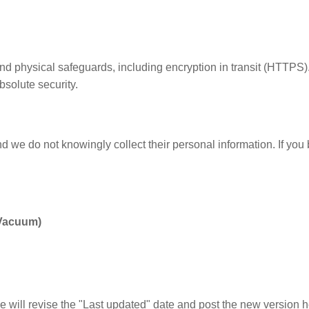
nd physical safeguards, including encryption in transit (HTTPS)
solute security.
nd we do not knowingly collect their personal information. If you
 Vacuum)
e will revise the "Last updated" date and post the new version h