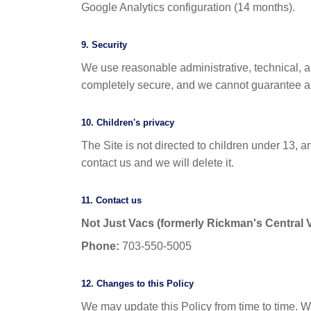
Google Analytics configuration (14 months).
9. Security
We use reasonable administrative, technical, a
completely secure, and we cannot guarantee ab
10. Children's privacy
The Site is not directed to children under 13, a
contact us and we will delete it.
11. Contact us
Not Just Vacs (formerly Rickman's Central
Phone:
703-550-5005
12. Changes to this Policy
We may update this Policy from time to time. W