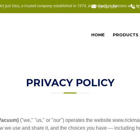
Email Us!
C
HOME
PRODUCTS
PRIVACY POLICY
 Vacuum)
("we," "us," or "our") operates the website www.rickma
ow we use and share it, and the choices you have — including ho