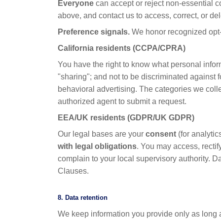
Everyone
can accept or reject non-essential c
above, and contact us to access, correct, or de
Preference signals.
We honor recognized opt-o
California residents (CCPA/CPRA)
You have the right to know what personal informa
"sharing"; and not to be discriminated against 
behavioral advertising. The categories we colle
authorized agent to submit a request.
EEA/UK residents (GDPR/UK GDPR)
Our legal bases are your
consent
(for analyti
with legal obligations
. You may access, rectify
complain to your local supervisory authority. 
Clauses.
8. Data retention
We keep information you provide only as long a