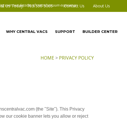
all Us Today! 703-550-5005
Contact Us
About Us
WHY CENTRAL VACS
SUPPORT
BUILDER CENTER
HOME
>
PRIVACY POLICY
nscentralvac.com (the "Site"). This Privacy
w our cookie banner lets you allow or reject