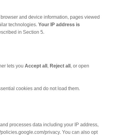
 browser and device information, pages viewed
milar technologies.
Your IP address is
scribed in Section 5.
ner lets you
Accept all
,
Reject all
, or open
essential cookies and do not load them.
 and processes data including your IP address,
//policies.google.com/privacy. You can also opt