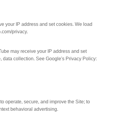
e your IP address and set cookies. We load
o.com/privacy.
ube may receive your IP address and set
 data collection. See Google's Privacy Policy:
to operate, secure, and improve the Site; to
text behavioral advertising.