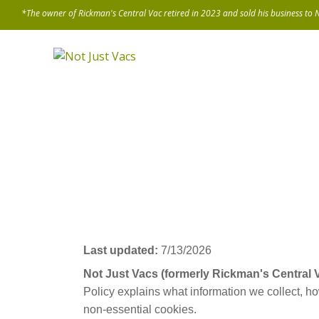
Last updated:
7/13/2026
Not Just Vacs (formerly Rickman's Central
Policy explains what information we collect, h
non-essential cookies.