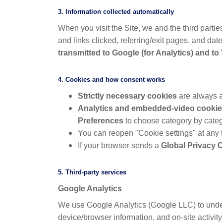
3. Information collected automatically
When you visit the Site, we and the third parti
and links clicked, referring/exit pages, and dat
transmitted to Google (for Analytics) and t
4. Cookies and how consent works
Strictly necessary cookies
are always a
Analytics and embedded-video cooki
Preferences
to choose category by categ
You can reopen "Cookie settings" at any 
If your browser sends a
Global Privacy 
5. Third-party services
Google Analytics
We use Google Analytics (Google LLC) to under
device/browser information, and on-site activit