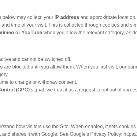
es below may collect: your
IP address
and approximate location,
e and time of your visit. This is collected through cookies and si
o Vimeo or YouTube
when you allow the relevant category, as de
ctive and cannot be switched off.
es
are blocked until you allow them. When you first visit, our ban
ory.
time to change or withdraw consent.
Control (GPC)
signal, we treat it as a request to opt out of non-
stand how visitors use the Site. When enabled, it sets cookies
y, and shares it with Google. See Google's Privacy Policy: https: