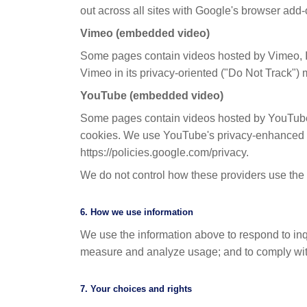
out across all sites with Google's browser add-
Vimeo (embedded video)
Some pages contain videos hosted by Vimeo, I
Vimeo in its privacy-oriented ("Do Not Track")
YouTube (embedded video)
Some pages contain videos hosted by YouTube
cookies. We use YouTube's privacy-enhanced mo
https://policies.google.com/privacy.
We do not control how these providers use the d
6. How we use information
We use the information above to respond to inqu
measure and analyze usage; and to comply with 
7. Your choices and rights