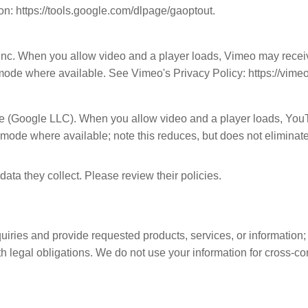
on: https://tools.google.com/dlpage/gaoptout.
nc. When you allow video and a player loads, Vimeo may receiv
 mode where available. See Vimeo's Privacy Policy: https://vime
 (Google LLC). When you allow video and a player loads, YouT
de where available; note this reduces, but does not eliminate,
ata they collect. Please review their policies.
iries and provide requested products, services, or information; 
legal obligations. We do not use your information for cross-con