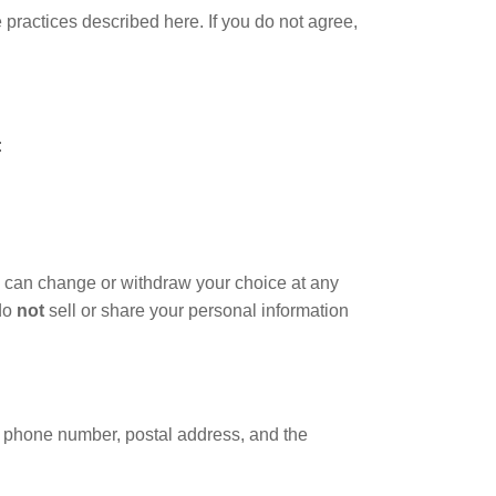
practices described here. If you do not agree,
:
 can change or withdraw your choice at any
 do
not
sell or share your personal information
, phone number, postal address, and the