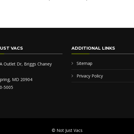
JUST VACS
ADDITIONAL LINKS
Sitemap
A Outlet Dr, Briggs Chaney
Privacy Policy
 Spring, MD 20904
0-5005
© Not Just Vacs