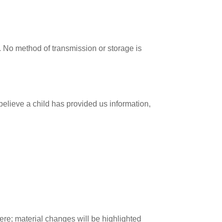
. No method of transmission or storage is
 believe a child has provided us information,
ere; material changes will be highlighted