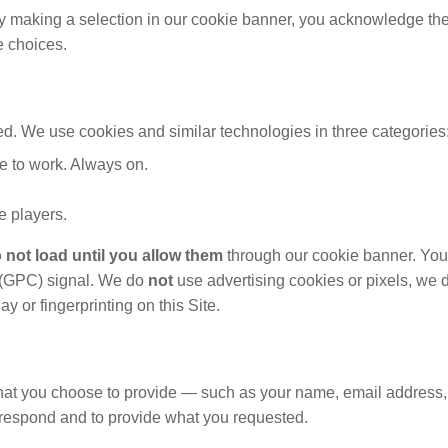
y making a selection in our cookie banner, you acknowledge the 
e choices.
ted. We use cookies and similar technologies in three categories
te to work. Always on.
 players.
 not load until you allow them
through our cookie banner. You
l (GPC) signal. We do
not
use advertising cookies or pixels, we
y or fingerprinting on this Site.
 what you choose to provide — such as your name, email address
 respond and to provide what you requested.