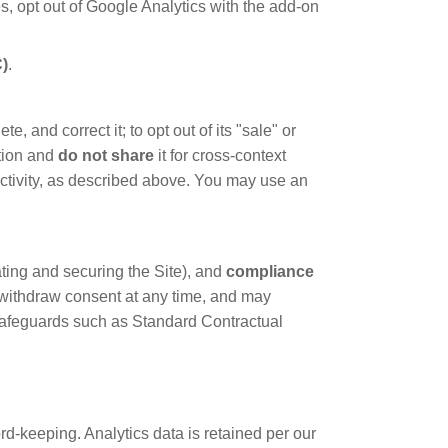
s, opt out of Google Analytics with the add-on
C)
.
 and correct it; to opt out of its "sale" or
tion and
do not share
it for cross-context
 activity, as described above. You may use an
ting and securing the Site), and
compliance
nd withdraw consent at any time, and may
 safeguards such as Standard Contractual
d-keeping. Analytics data is retained per our