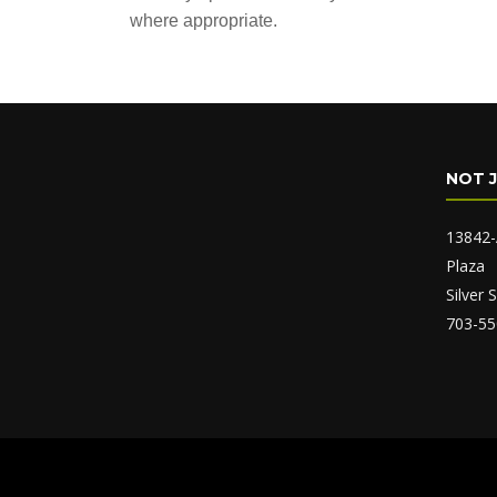
where appropriate.
NOT 
13842-
Plaza
Silver
703-55