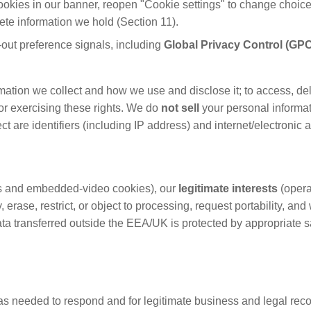
ookies in our banner, reopen "Cookie settings" to change choice
lete information we hold (Section 11).
ut preference signals, including
Global Privacy Control (GP
tion we collect and how we use and disclose it; to access, delete,
for exercising these rights. We do
not sell
your personal informa
ct are identifiers (including IP address) and internet/electronic
cs and embedded-video cookies), our
legitimate interests
(opera
, erase, restrict, or object to processing, request portability, a
Data transferred outside the EEA/UK is protected by appropriate
s needed to respond and for legitimate business and legal recor